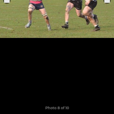
Photo 8 of 10