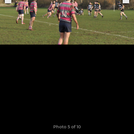
Photo 5 of 10