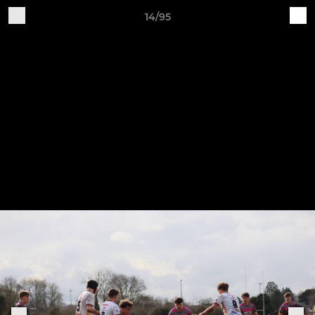
14/95