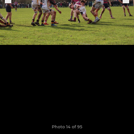
Photo 14 of 95