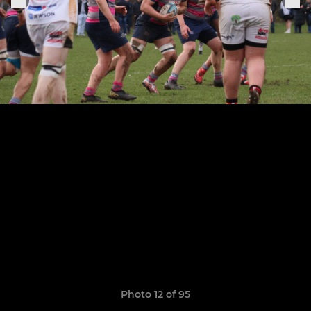
Photo 12 of 95