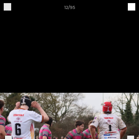
12/95