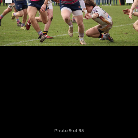
Photo 9 of 95