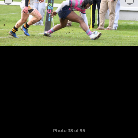
Photo 38 of 95