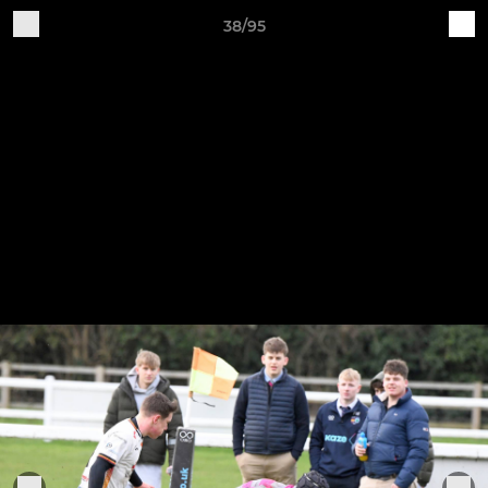
38/95