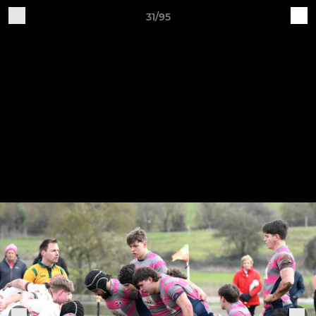
31/95