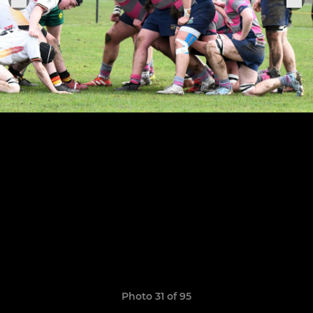
Photo 31 of 95