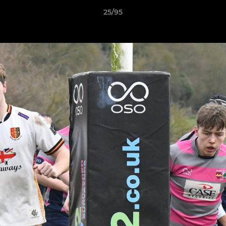
25/95