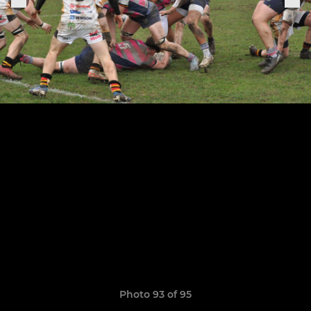
Photo 93 of 95