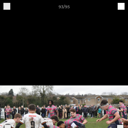
93/95