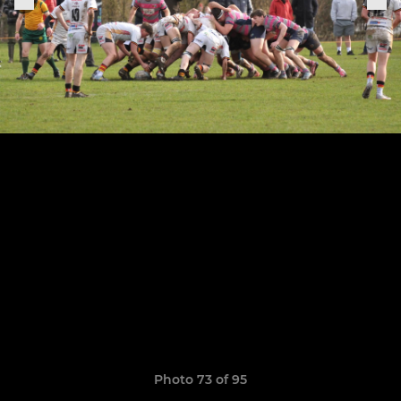
Photo 73 of 95