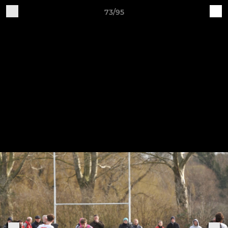
73/95