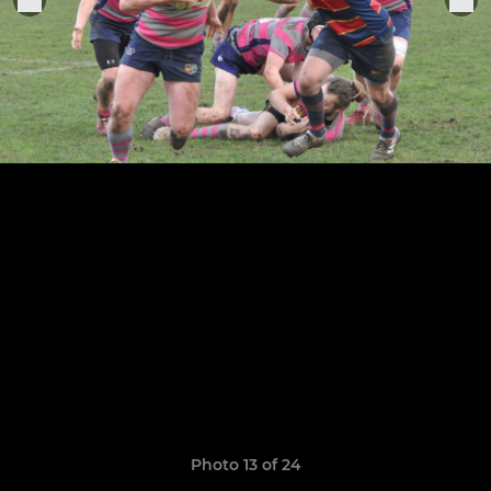
Photo 13 of 24