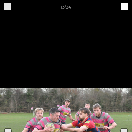
13/24