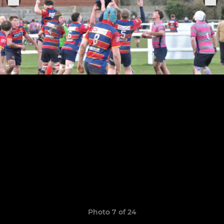
Photo 7 of 24