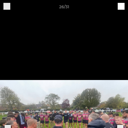
26/31