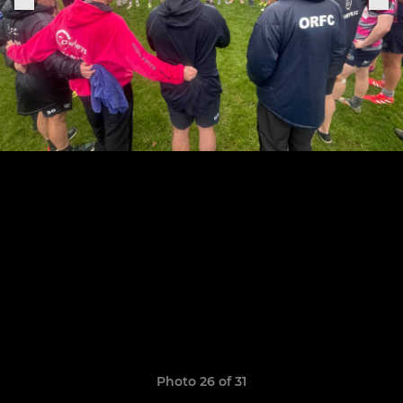
Photo 26 of 31