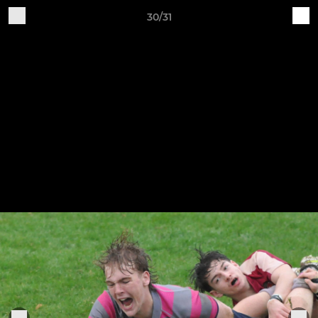
30/31