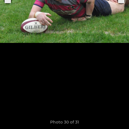
Photo 30 of 31