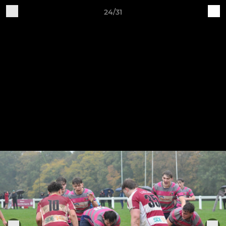
24/31