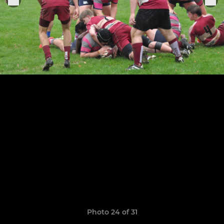
Photo 24 of 31