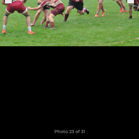
Photo 23 of 31