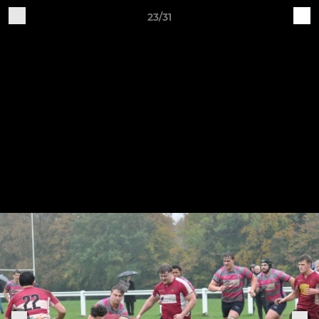
23/31