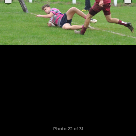
Photo 22 of 31