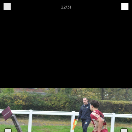
22/31