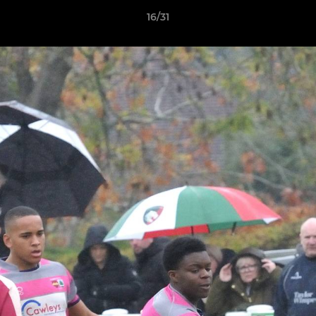
16/31