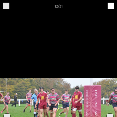
12/31