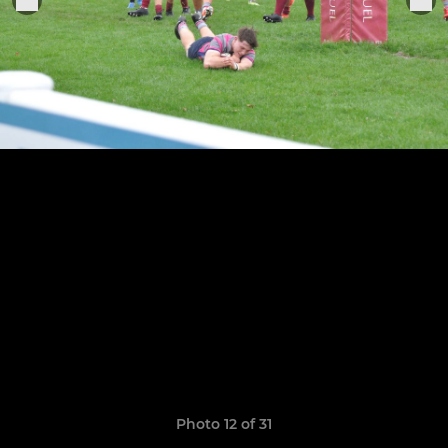
Photo 12 of 31