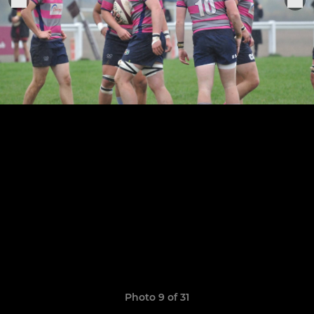
Photo 9 of 31