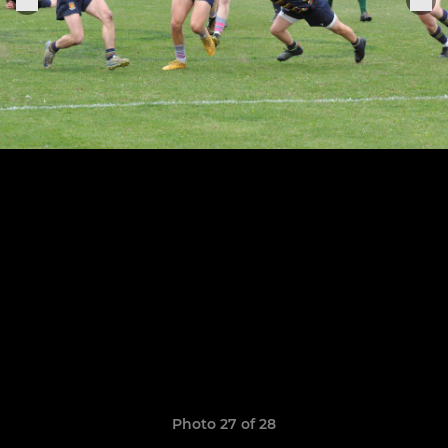
Photo 27 of 28