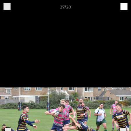
27/28