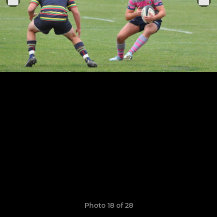
Photo 18 of 28