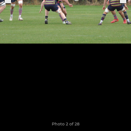
Photo 2 of 28