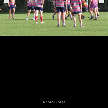
Photo 8 of 13