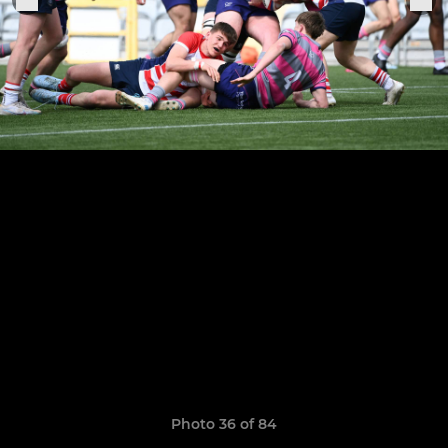
Photo 36 of 84