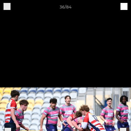
36/84