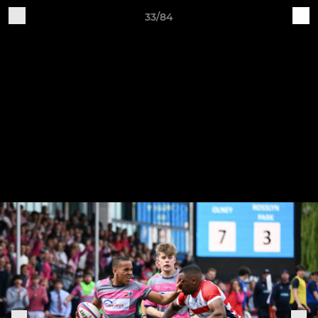
33/84