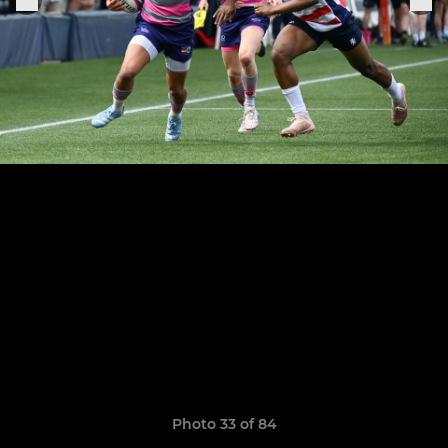
Photo 33 of 84