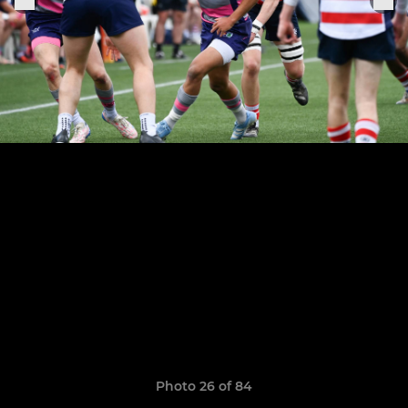
Photo 26 of 84