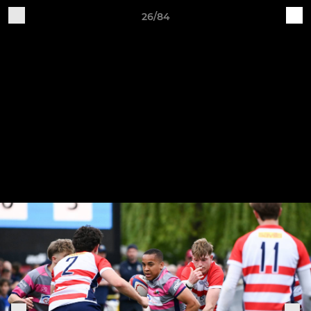
26/84