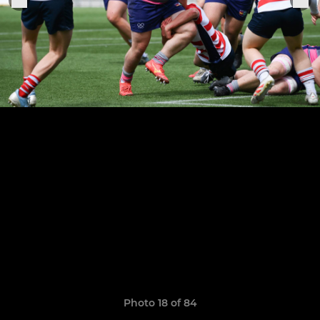
Photo 18 of 84