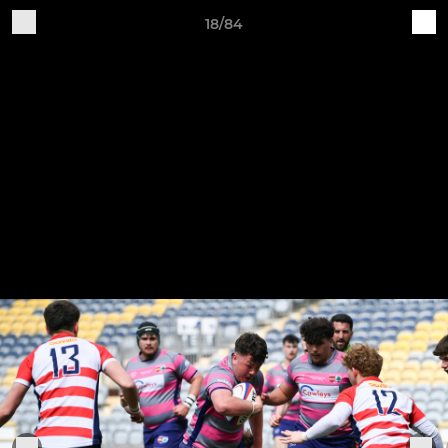
18/84