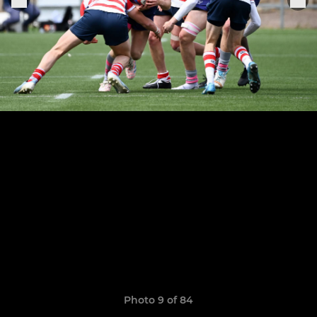
Photo 9 of 84