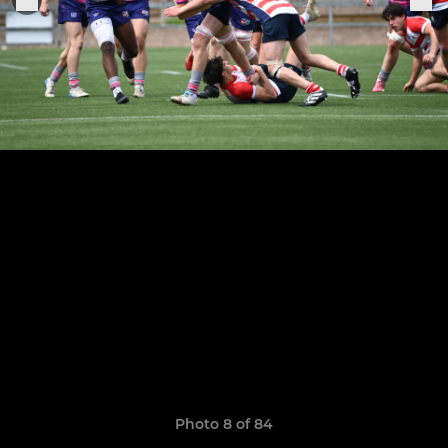
Photo 8 of 84