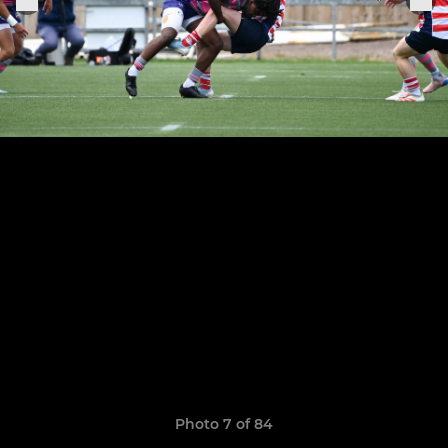
Photo 7 of 84