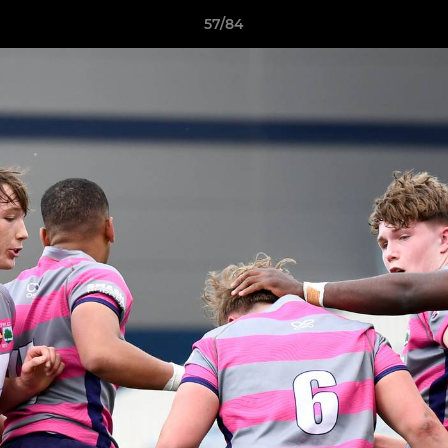
57/84