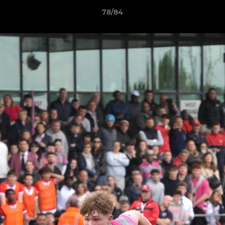
78/84