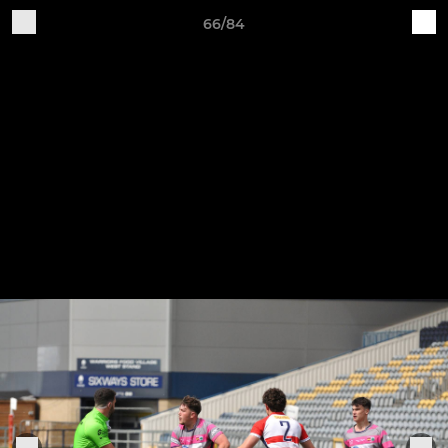
66/84