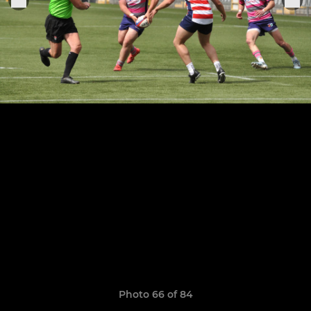
Photo 66 of 84