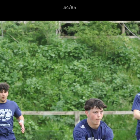
54/84