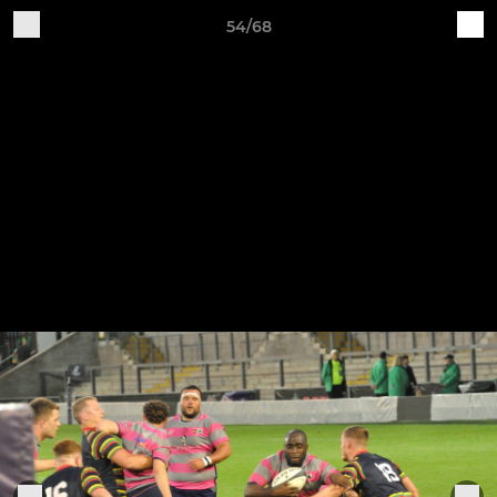
54/68