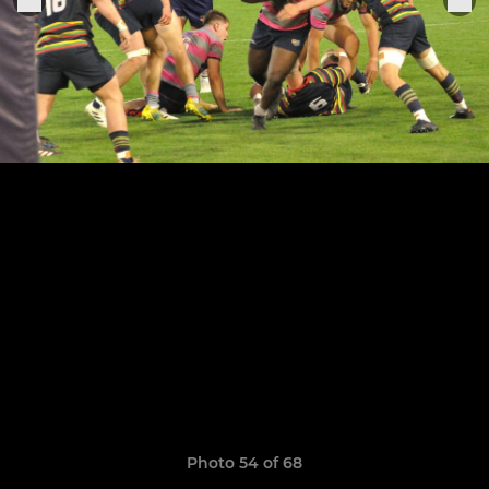
Photo 54 of 68