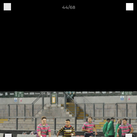
44/68