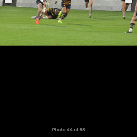
Photo 44 of 68