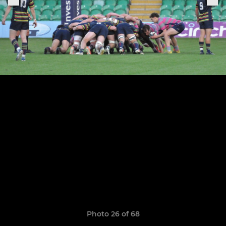
Photo 26 of 68