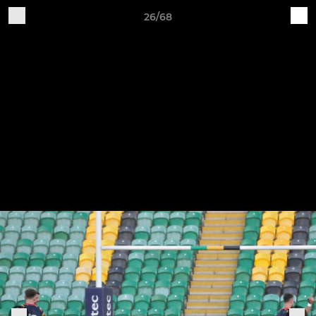
26/68