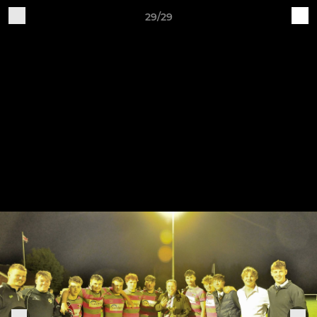
29/29