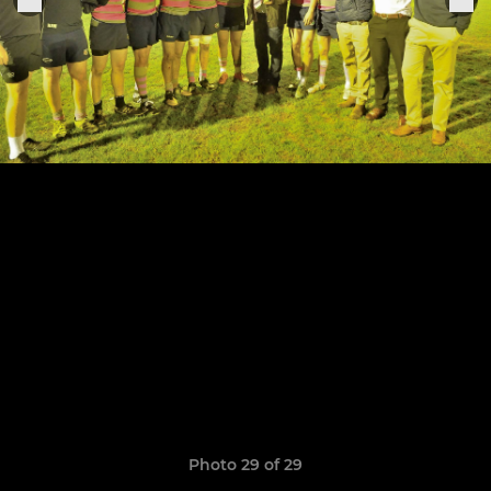
Photo 29 of 29