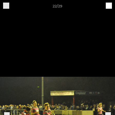
22/29