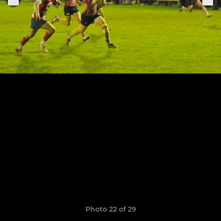
Photo 22 of 29