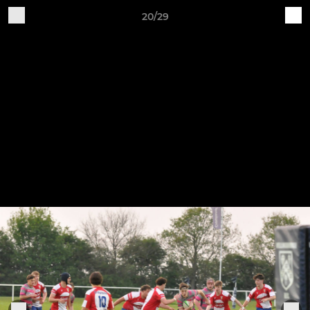
20/29