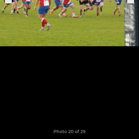
Photo 20 of 29