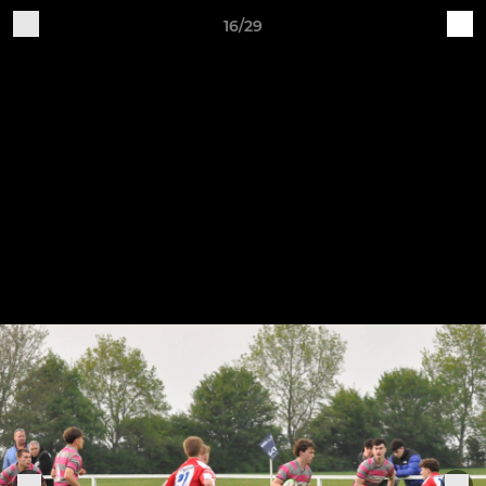
16/29