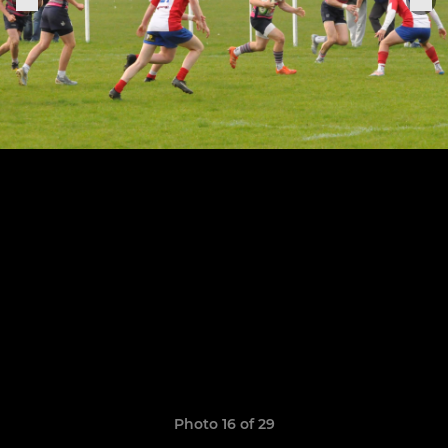
Photo 16 of 29