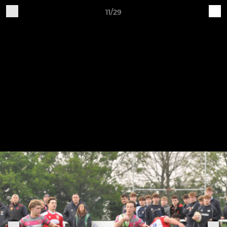
11/29