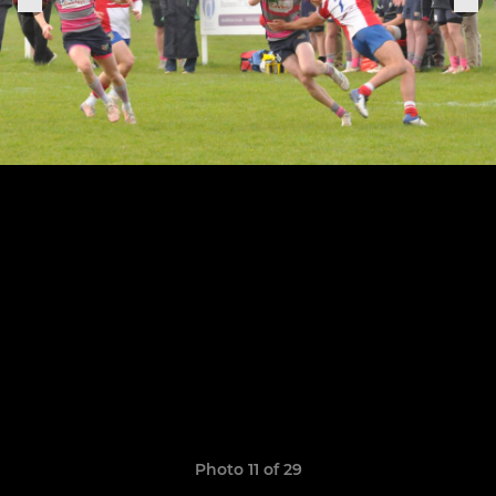
Photo 11 of 29