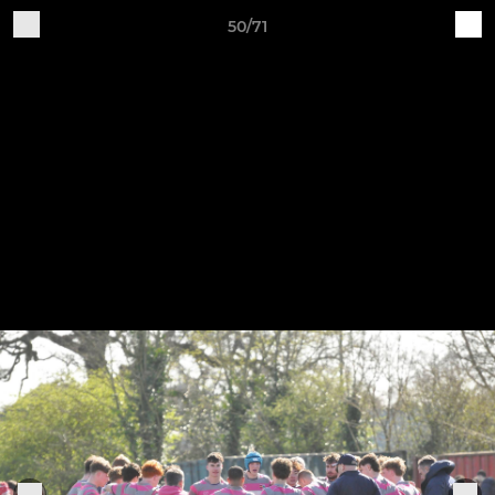
50/71