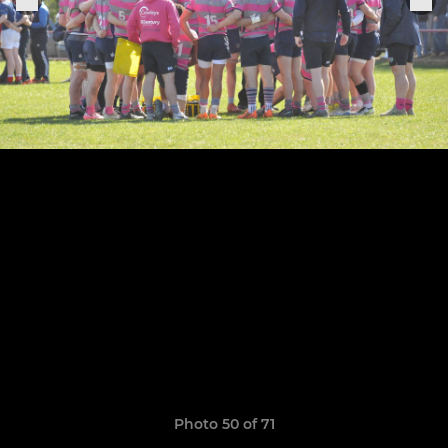
Photo 50 of 71