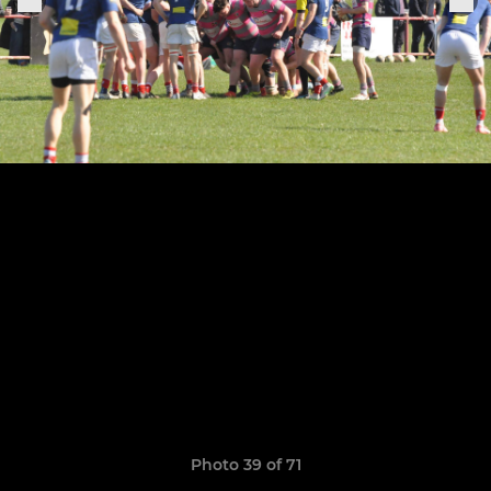
Photo 39 of 71