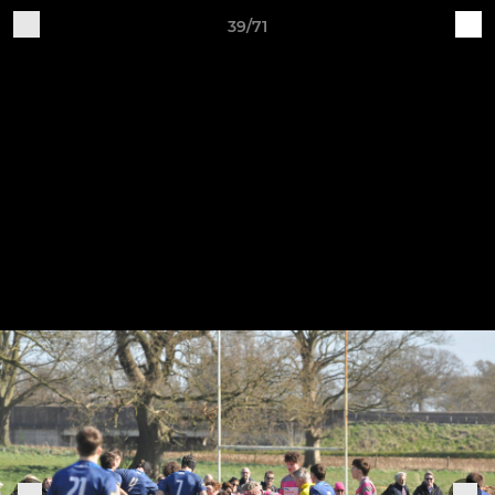
39/71