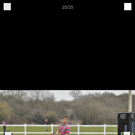
25/25