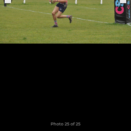
Photo 25 of 25