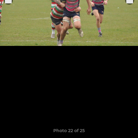
Photo 22 of 25