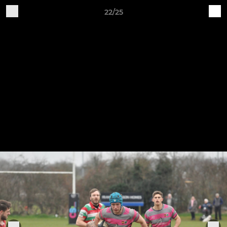
22/25