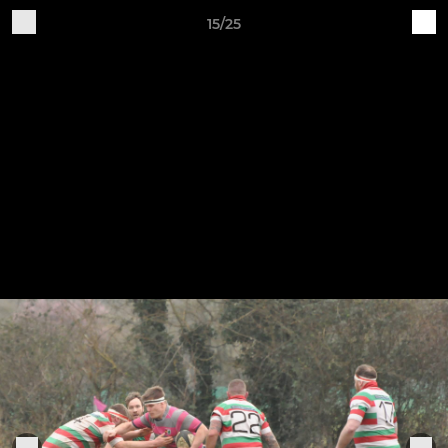
15/25