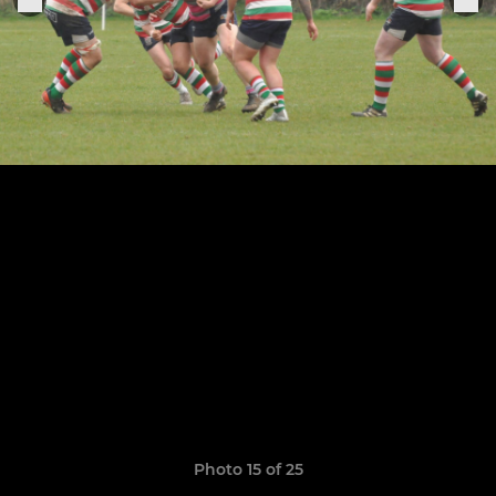
Photo 15 of 25