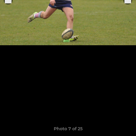
Photo 7 of 25