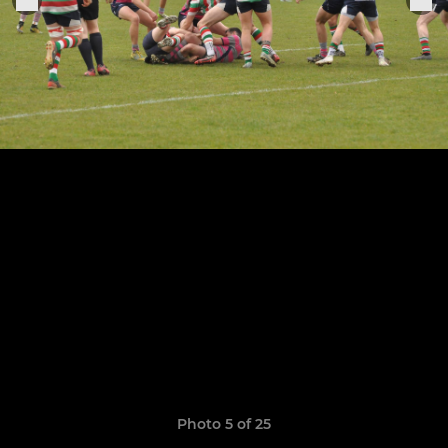
Photo 5 of 25